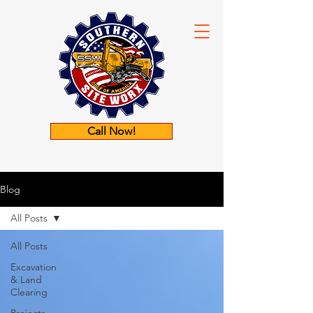
Call Now!
Blog
All Posts
All Posts
Excavation
& Land
Clearing