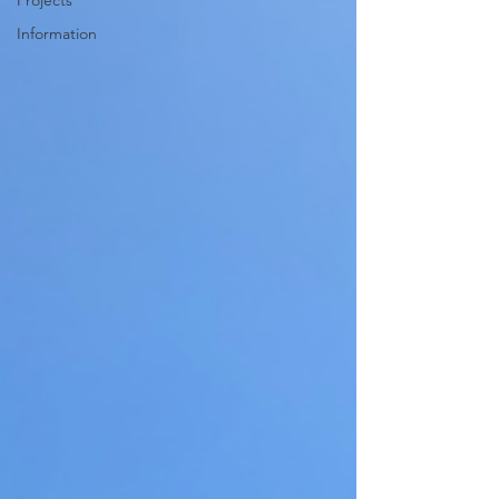
Projects
Information