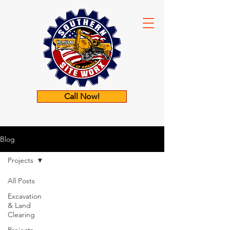
Call Now!
Blog
Projects
All Posts
Excavation
& Land
Clearing