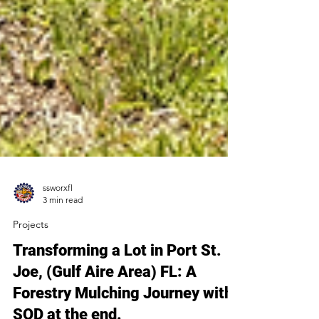
ssworxfl
3 min read
Projects
Transforming a Lot in Port St.
Joe, (Gulf Aire Area) FL: A