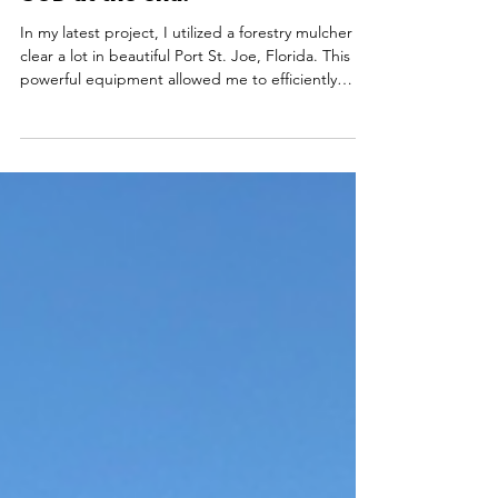
Forestry Mulching Journey with
SOD at the end.
In my latest project, I utilized a forestry mulcher to
clear a lot in beautiful Port St. Joe, Florida. This
powerful equipment allowed me to efficiently
remove all roots and debris, preparing the land for
a fresh start. Steps Taken in the Clearing Process
Forestry Mulching I began by using the forestry
mulcher to clear the area. This step ensured that
all unwanted vegetation was removed effectively.
The mulcher grinds up the plants and turns them
into mulch, which can enrich