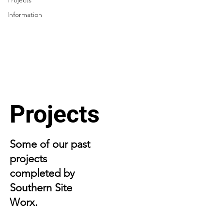
Projects
Information
Projects
Some of our past
projects
completed by
Southern Site
Worx.