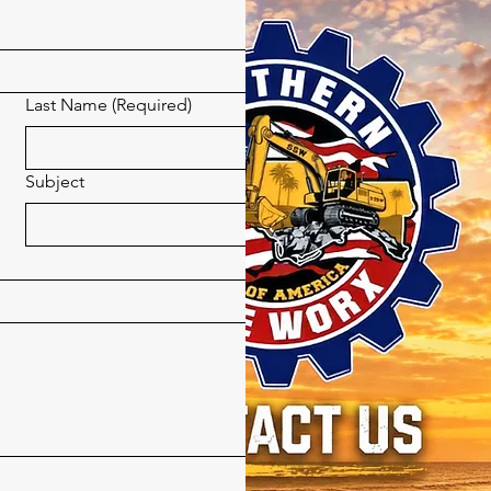
Last Name
(Required)
Subject