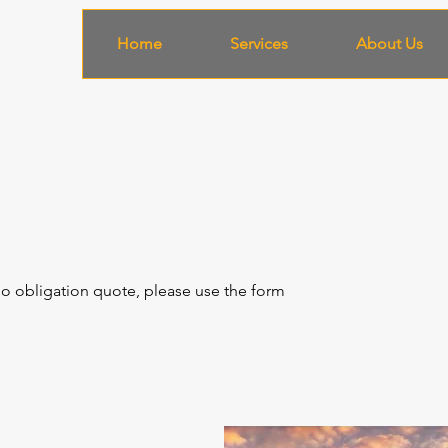
Home
Services
About Us
 no obligation quote, please use the form