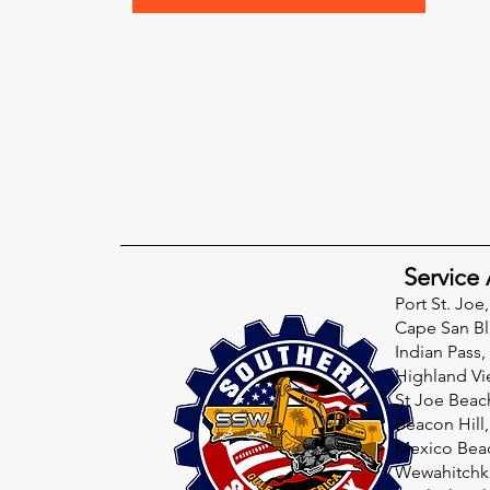
Service 
Port St. Joe,
Cape San Bl
Indian Pass,
Highland Vi
St Joe Beac
Beacon Hill,
Mexico Beac
Wewahitchka