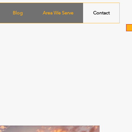
Blog
Area We Serve
Contact