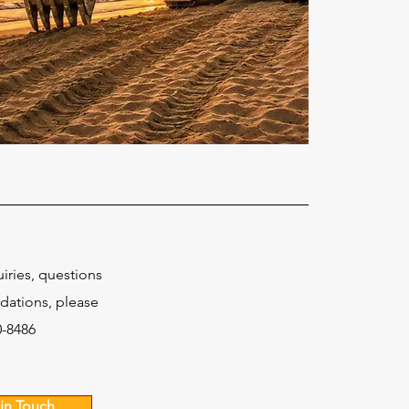
uiries, questions
ations, please
0-8486
in Touch