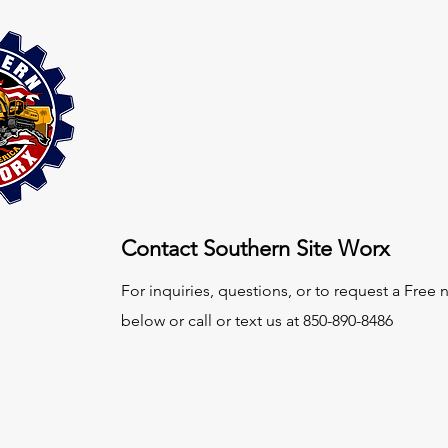
Contact Southern Site Worx
For inquiries, questions, or to request a Free
below or call or text us at 850-890-8486