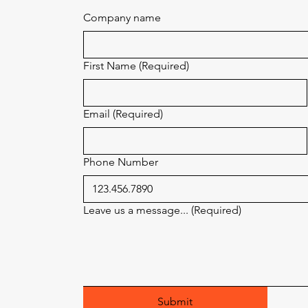
Company name
First Name
(Required)
Email
(Required)
Phone Number
Leave us a message...
(Required)
Submit