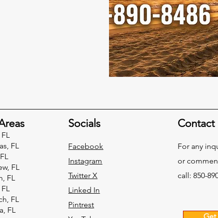
Areas
Socials
Contact
 FL
as, FL
Facebook
For any inq
 FL
Instagram
or commend
ew, FL
Twitter X
call: 850-89
h, FL
 FL
Linked In
h, FL
Pintrest
, FL
Get 