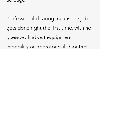
Professional clearing means the job
gets done right the first time, with no
guesswork about equipment
capability or operator skill.
Contact
us today
, a team that understands
how to prepare land for what comes
next.