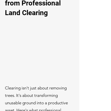
from Professional
Land Clearing
Clearing isn't just about removing
trees. It's about transforming
unusable ground into a productive
asset. Here's what professional