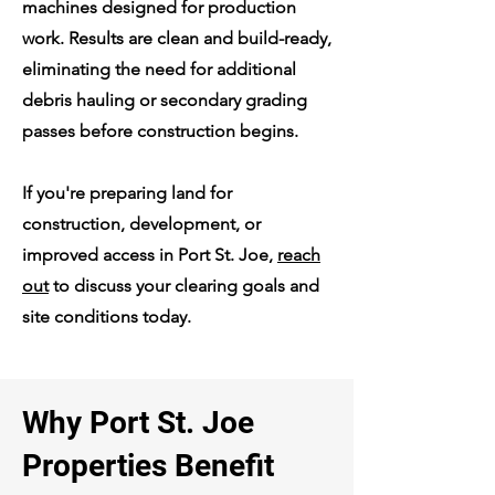
machines designed for production
work. Results are clean and build-ready,
eliminating the need for additional
debris hauling or secondary grading
passes before construction begins.
If you're preparing land for
construction, development, or
improved access in Port St. Joe,
reach
out
to discuss your clearing goals and
site conditions today.
Why Port St. Joe
Properties Benefit