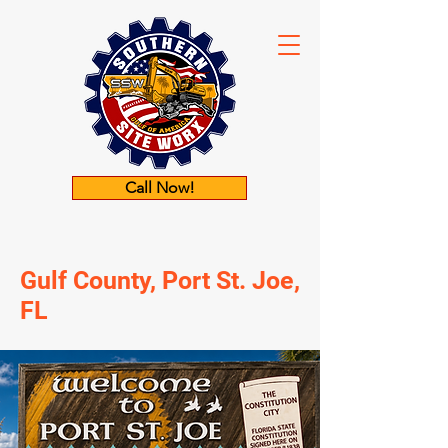
Call Now!
Gulf County, Port St. Joe,
FL