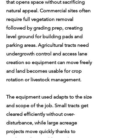
that opens space without sacrificing
natural appeal. Commercial sites often
require full vegetation removal
followed by grading prep, creating
level ground for building pads and
parking areas. Agricultural tracts need
undergrowth control and access lane
creation so equipment can move freely
and land becomes usable for crop
rotation or livestock management.
The equipment used adapts to the size
and scope of the job. Small tracts get
cleared efficiently without over-
disturbance, while large acreage
projects move quickly thanks to