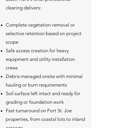
clearing delivers:
Complete vegetation removal or
selective retention based on project
scope
Safe access creation for heavy
equipment and utility installation
crews
Debris managed onsite with minimal
hauling or burn requirements
Soil surface left intact and ready for
grading or foundation work
Fast turnaround on Port St. Joe
properties, from coastal lots to inland
acreage