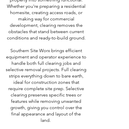
Whether you're preparing a residential
homesite, creating access roads, or
making way for commercial
development, clearing removes the
obstacles that stand between current
conditions and ready-to-build ground.
Southern Site Worx brings efficient
equipment and operator experience to
handle both full clearing jobs and
selective removal projects. Full clearing
strips everything down to bare earth,
ideal for construction zones that
require complete site prep. Selective
clearing preserves specific trees or
features while removing unwanted
growth, giving you control over the
final appearance and layout of the
land.