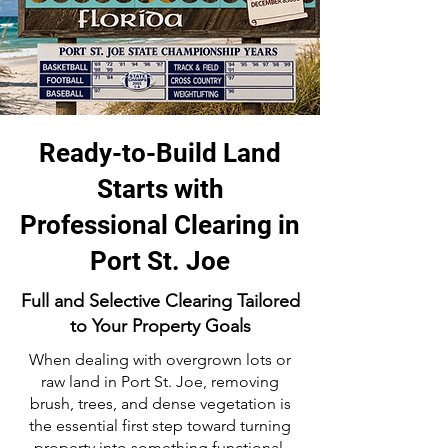
Ready-to-Build Land
Starts with
Professional Clearing in
Port St. Joe
Full and Selective Clearing Tailored
to Your Property Goals
When dealing with overgrown lots or
raw land in Port St. Joe, removing
brush, trees, and dense vegetation is
the essential first step toward turning
property into something functional.