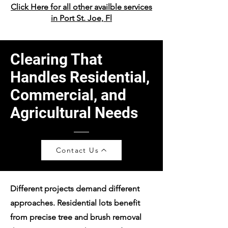
Click Here for all other availble services
in Port St. Joe, Fl
Clearing That
Handles Residential,
Commercial, and
Agricultural Needs
Contact Us
Different projects demand different
approaches. Residential lots benefit
from precise tree and brush removal