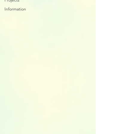
Projects
Information