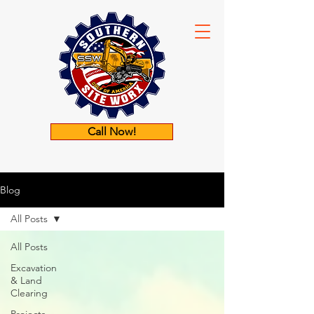
Call Now!
Blog
All Posts
All Posts
Excavation
& Land
Clearing